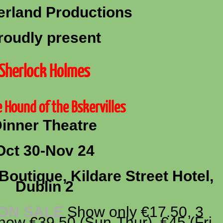
rland Productions
roudly present
Sherlock Holmes
 Hound of the Bskervilles
inner Theatre
Oct 30-Nov 24
Boutique, Kildare Street Hotel,
Dublin 2
 ON SALE
Show only €17.50, 3
ow €39.50 (Sun-Thur), €45 (Fri,