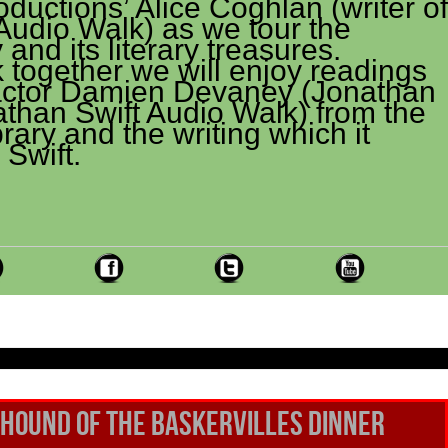
uctions’ Alice Coghlan (writer of
Audio Walk) as we tour the
 and its literary treasures.
 together we will enjoy readings
actor Damien Devaney (Jonathan
athan Swift Audio Walk) from the
rary and the writing which it
 Swift.
Hound of the Baskervilles DINNER