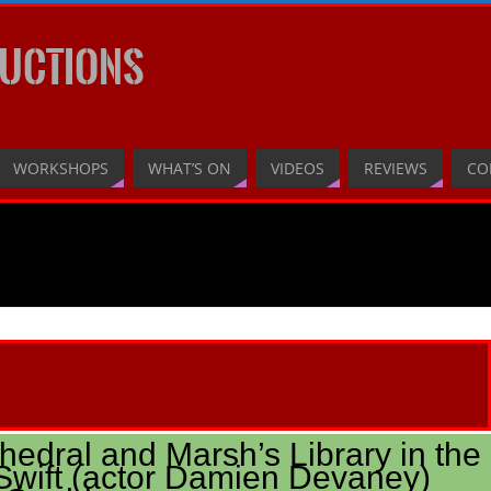
UCTIONS
WORKSHOPS
WHAT’S ON
VIDEOS
REVIEWS
CO
thedral and Marsh’s Library in the
wift (actor Damien Devaney)