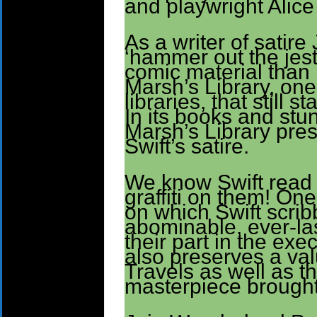
and playwright Alic
As a writer of satir
‘hammer out the jest.
comic material than
Marsh’s Library, one 
libraries, that still 
In its books and stu
Marsh’s Library pres
Swift’s satire.
We know Swift read 
graffiti on them! On
on which Swift scrib
abominable, ever-last
their part in the exe
also preserves a valu
Travels as well as the
masterpiece brought