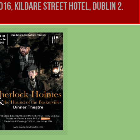
16, Kildare Street Hotel, Dublin 2.