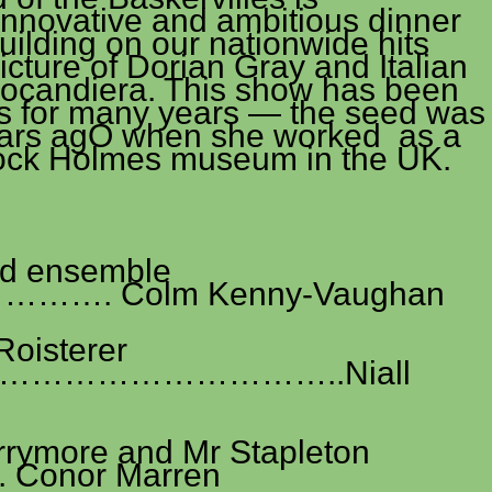
nnovative and ambitious dinner
uilding on our nationwide hits
cture of Dorian Gray and Italian
Locandiera. This show has been
e’s for many years — the seed was
years agO when she worked as a
lock Holmes museum in the UK.
nd ensemble
…. Colm Kenny-Vaughan
Roisterer
………………………..Niall
rrymore and Mr Stapleton
nor Marren