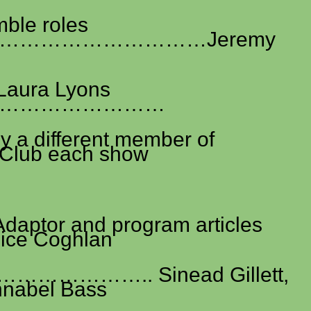
ble roles
………………………Jeremy
 Laura Lyons
……………………
 a different member of
Club each show
Adaptor and program articles
e Coghlan
……………….. Sinead Gillett,
nnabel Bass