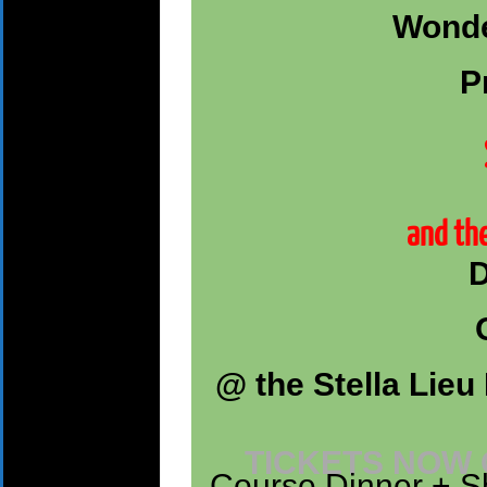
Wonde
P
and the
D
@ the Stella Lieu 
TICKETS NOW
Course Dinner + Sh