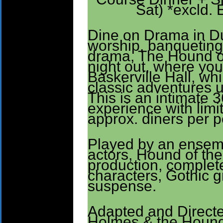
Sat) *excld. 
Dine on Drama in Du
worship, banqueting,
drama, The Hound of 
night out, where you
Baskerville Hall, whi
classic adventures u
This is an intimate 
experience with limi
approx. diners per 
Played by an ensem
actors, Hound of the 
production, complet
characters, Gothic 
suspense.
Adapted and Directe
Holmes & the Hound 