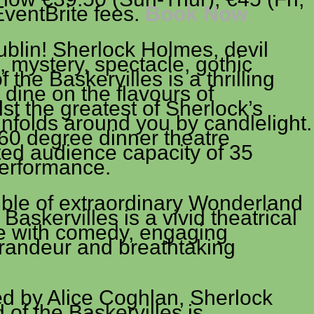
EventBrite fees.
Book Now
blin! Sherlock Holmes, devil
 mystery, spectacle, gothic
the Baskervilles is a thrilling
 dine on the flavours of
lst the greatest of Sherlock’s
nfolds around you by candlelight.
360 degree dinner theatre
ted audience capacity of 35
performance.
ble of extraordinary Wonderland
Baskervilles is a vivid theatrical
e with comedy, engaging
grandeur and breathtaking
d by Alice Coghlan, Sherlock
of the Baskervilles is