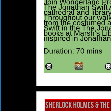
Join Wonderland Prod
The Jonathan Swift 
cathedral and library
Throughout our walk
from the costumed 
Swift in the The Jon
books at Marsh’s Lib
inspired in Jonathan
Duration: 70 mins
Sherlock Holmes & The 