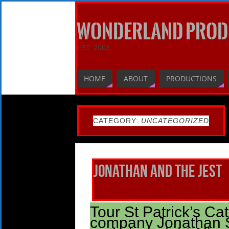
WONDERLAND PROD
EST. 2003
HOME
ABOUT
PRODUCTIONS
CATEGORY:
UNCATEGORIZED
Jonathan and the Jest
Tour St Patrick’s Ca
company Jonathan S