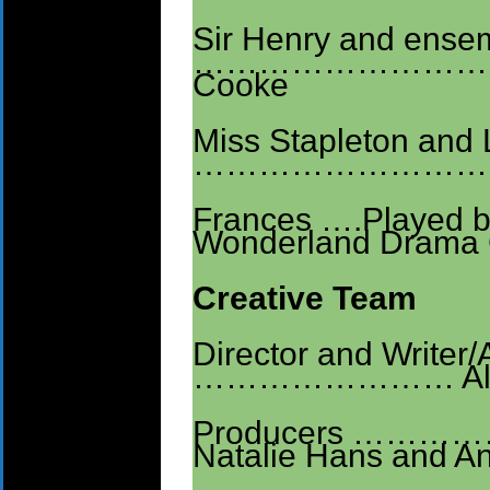
Sir Henry and ensem
…………………………
Cooke
Miss Stapleton and
………………………
Frances ….Played by
Wonderland Drama 
Creative Team
Director and Writer/
…………………… Alic
Producers ……………
Natalie Hans and A