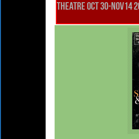
THEATRE OCt 30-Nov14 20