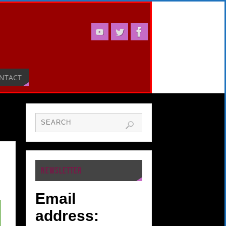
NTACT
NEWSLETTER
Email
address: