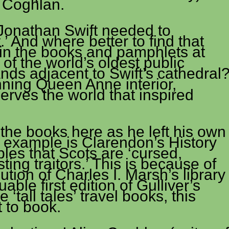
e Coghlan.
e Jonathan Swift needed to
’ And where better to find that
 in the books and pamphlets at
of the world’s oldest public
stands adjacent to Swift’s cathedral
nning Queen Anne interior,
erves the world that inspired
the books here as he left his own
e example is Clarendon’s History
bles that Scots are ‘cursed,
ing traitors.’ This is because of
cution of Charles I. Marsh’s library
able first edition of Gulliver’s
 ‘tall tales’ travel books, this
 to book.