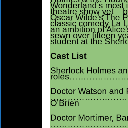
Wonderland’s most i
theatre show yet – b
Oscar Wilde’s The Pi
classic comedy La 
an ambition of Alic
sewn over fifteen 
student at the Sher
Cast List
Sherlock Holmes a
roles………………………
Doctor Watson and 
…………………………
O’Brien
Doctor Mortimer, Ba
………………………. Co