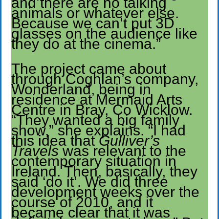
and there are no talking
animals or whatever else.
Because we can’t put 3D
glasses on the audience like
they do at the cinema.”
The project came about
through Coghlan’s company,
Wonderland, being in
residence at Mermaid Arts
Centre in Bray, Co Wicklow.
“They wanted a big family
show,” she explains. “I had
this idea that
Gulliver’s
Travels
was relevant to the
contemporary situation in
Ireland. Then, basically, they
said ‘do it’. We did three
development weeks over the
course of 2010, and it
became clear that it was