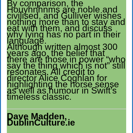
By comparison, the
Houyhnhnms are noble and
civilised, and Gulliver wishes
nothing more than to stay and
eat with them, and discuss
why lying has no part in their
language.
Although written almost 300
years ago, the belief that
there are those in power “who
say the thing which is not” still
resonates. All credit to
director Alice Coghlan for
highlighting the horse sense
as well as humour in Swift’s
timeless classic.
Dave Madden,
DublinCulture.ie