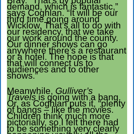
Bray. “That’s by popular
demand, which is fantastic,”
says Coghlan. “It will be our
third time going around
Wicklow. That’s all to do with
our residency, that we take
our work around the county.
Our dinner shows can go
anywhere there’s a restaurant
or a hotel. The hope is that
that will connect us to
audiences and to other
shows.”
Meanwhile,
Gulliver’s
Travels
is going with a bang.
Or, as Coghlan puts it, “plenty
of bangs – like the movies.
Children think much more
pictorially, so I felt there had
to be something very clearly