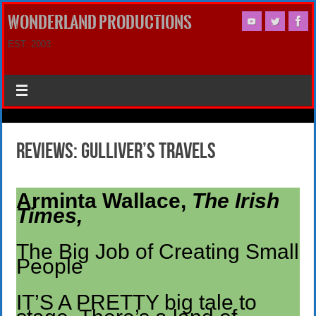
WONDERLAND PRODUCTIONS
EST. 2003
Reviews: Gulliver’s Travels
Arminta Wallace,
The Irish
Times,
The Big Job of Creating Small
People
IT’S A PRETTY big tale to