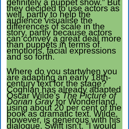
definitely a puppet show.” But
they decided to use actors as
well, partly to help the
audience visualise the
differences of scale in the
story, partly because actors
can convey a great deal more
than puppets in terms of
emotions, facial expressions
and so forth.
Where do you startwhen you
are adapting an early 18th-
century text for the stage?
Coghlan has already adapted
Oscar Wilde’s
The Picture of
Dorian Gray
for Wonderland,
using about 20 per cent of the
book as dramatic text. Wilde,
however, is generous with his
dialogue. Swift isn’t. “I would