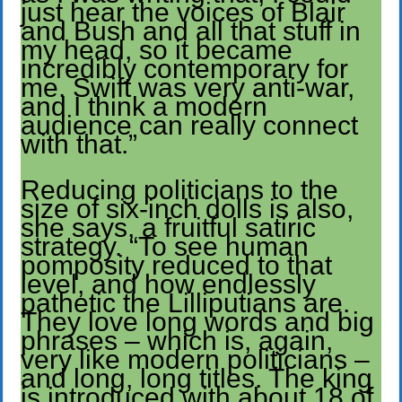
just hear the voices of Blair
and Bush and all that stuff in
my head, so it became
incredibly contemporary for
me. Swift was very anti-war,
and I think a modern
audience can really connect
with that.”
Reducing politicians to the
size of six-inch dolls is also,
she says, a fruitful satiric
strategy. “To see human
pomposity reduced to that
level, and how endlessly
pathetic the Lilliputians are.
They love long words and big
phrases – which is, again,
very like modern politicians –
and long, long titles. The king
is introduced with about 18 of