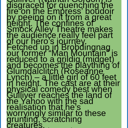
disgraced for quenching the
fire on the Empress’ boudoir
by peeing on it from a great
height. The confines of
Smock Alley Theatre makes
the audience really feel part
of our hero’s journey.
Fetched up in Brobdingnag
our former “Man Mountain” is
reduced to a grildig (midget)
and becomes the plaything of
Glumdalclitch (Roseanne
Lynch) – a little girl of 60 feet
in height. The cast are at their
physical comedy best when
Gulliver reaches the land of
the Yahoo with the sad
realisation that he’s
worryingly similar to these
grunting, scratching
creatures.