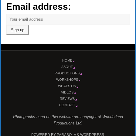
Email address:
HOME
ABOUT
PRODUCTIONS
WORKSHOPS
WHAT’S ON
VIDEOS
REVIEWS
CONTACT
Photographs used on this website are copyright of Wonderland
Productions Ltd.
POWERED BY
PARABOLA
&
WORDPRESS.