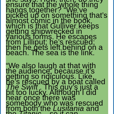
ensure that the whole thing
hangs together? “We’ve
picked up on something that’s
almost comic in the book,
which is that Gulliver keeps
getting shipwrecked in
various forms. He escapes
from Lilliput; he’s rescued;
then he gets left behind on a
beach. The sea is the link.
“We also laugh at that with
the audience, because it’s
getting so ridiculous. Like,
he’s rescued by a boat called
The Swift
. This guy’s just a
bit too lucky. Although I did
hear once there was
somebody who was rescued
from both the
Lusitania
and
the
Titanic
– so it can