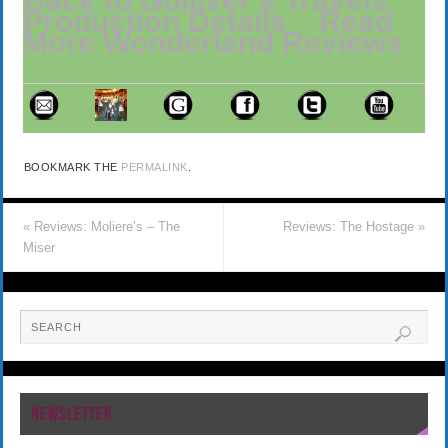
Back to Gulliver’s Travels’
Production Details
Read
More Wonderland Reviews
BOOKMARK THE
PERMALINK
.
«
Reviews: Moliere’s – The
Reviews: The Hostage
»
Miser
NEWSLETTER