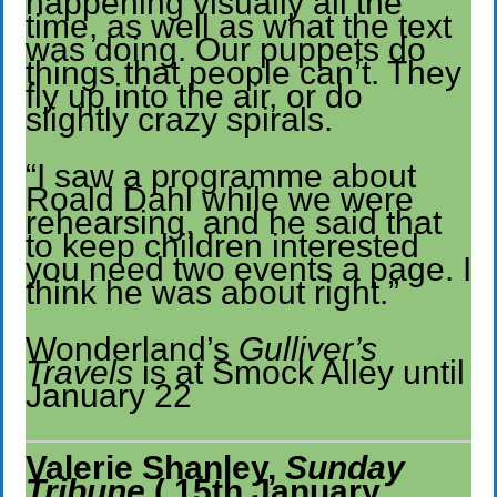
happening visually all the
time, as well as what the text
was doing. Our puppets do
things that people can’t. They
fly up into the air, or do
slightly crazy spirals.
“I saw a programme about
Roald Dahl while we were
rehearsing, and he said that
to keep children interested
you need two events a page. I
think he was about right.”
Wonderland’s
Gulliver’s
Travels
is at Smock Alley until
January 22
Valerie Shanley,
Sunday
Tribune
( 15th January