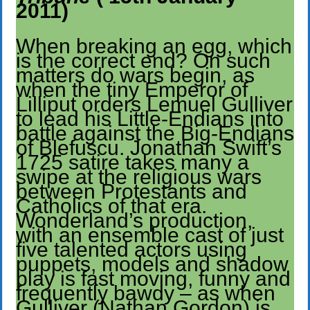
2011)
When breaking an egg, which
is the correct end? On such
matters do wars begin, as
when the tiny Emperor of
Lilliput orders Lemuel Gulliver
to lead his Little-Endians into
battle against the Big-Endians
of Blefuscu. Jonathan Swift’s
1725 satire takes many a
swipe at the religious wars
between Protestants and
Catholics of that era.
Wonderland’s production,
with an ensemble cast of just
five talented actors using
puppets, models and shadow
play is fast moving, funny and
frequently bawdy – as when
Gulliver (Nathan Gordon) is