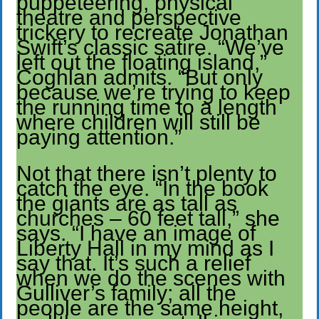
puppeteering, physical
theatre and perspective
trickery to recreate Jonathan
Swift’s classic satire. “We’ve
left out the floating island,”
Coghlan admits. “But only
because we’re trying to keep
the running time to a length
where children will still be
paying attention.”
Not that there isn’t plenty to
catch the eye. “In the book
the giants are as tall as
churches – 60 feet tall,” she
says. “I have an image of
Liberty Hall in my mind as I
say that. It’s such a relief
when we do the scenes with
Gulliver’s family; all the
people are the same height,