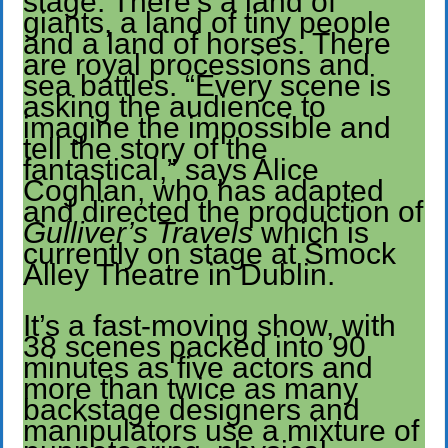
stage. There’s a land of
giants, a land of tiny people
and a land of horses. There
are royal processions and
sea battles. “Every scene is
asking the audience to
imagine the impossible and
tell the story of the
fantastical,” says Alice
Coghlan, who has adapted
and directed the production of
Gulliver’s Travels
which is
currently on stage at Smock
Alley Theatre in Dublin.
It’s a fast-moving show, with
38 scenes packed into 90
minutes as five actors and
more than twice as many
backstage designers and
manipulators use a mixture of