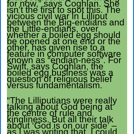
for now,” says Coghlan. She
isn’t the first to spot this. The
vicious civil war in Lilliput
between the Big-endians and
the Little-endians, over
whether a boiled egg should
be opened at one end or the
other, has given rise to a
feature in computer software
known as “endian-ness”. For
Swift, says Coghlan, the
boiled egg business was a
question of religious belief
versus fundamentalism.
“The Lilliputians were really
talking about God being at
the centre of rule and
kingliness. But all their talk
about ‘God is on our side’ –
as I was writing that, I could