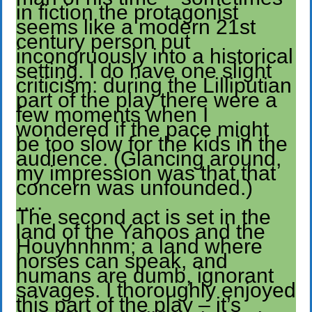
in fiction the protagonist
seems like a modern 21st
century person put
incongruously into a historical
setting. I do have one slight
criticism: during the Lilliputian
part of the play there were a
few moments when I
wondered if the pace might
be too slow for the kids in the
audience. (Glancing around,
my impression was that that
concern was unfounded.)
….
The second act is set in the
land of the Yahoos and the
Houyhnhnm; a land where
horses can speak, and
humans are dumb, ignorant
savages. I thoroughly enjoyed
this part of the play – it’s