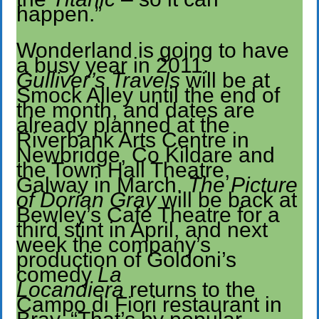
happen.”
Wonderland is going to have
a busy year in 2011.
Gulliver’s Travels
will be at
Smock Alley until the end of
the month, and dates are
already planned at the
Riverbank Arts Centre in
Newbridge, Co Kildare and
the Town Hall Theatre,
Galway in March.
The Picture
of Dorian Gray
will be back at
Bewley’s Cafe Theatre for a
third stint in April, and next
week the company’s
production of Goldoni’s
comedy
La
Locandiera
returns to the
Campo di Fiori restaurant in