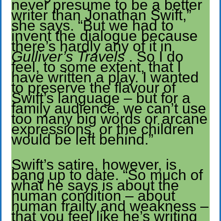
never presume to be a better
writer than Jonathan Swift,”
she says. “But we had to
invent the dialogue because
there’s hardly any of it in
Gulliver’s Travels
. So I do
feel, to some extent, that I
have written a play. I wanted
to preserve the flavour of
Swift’s language – but for a
family audience, we can’t use
too many big words or arcane
expressions, or the children
would be left behind.”
Swift’s satire, however, is
bang up to date. “So much of
what he says is about the
human condition – about
human frailty and weakness –
that you feel like he’s writing