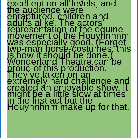
excellent on all levels, and
the audience were
enraptured, children and
adults alike. The actors’
representation of the equine
movement of the Houyhnhnm
was especially good. (Forget
two-man horse-costumes, this
is how it should be done.)
Wonderland Theatre can be
proud of this production.
They’ve taken on an
extremely hard challenge and
created an enjoyable show. It
might be a little slow at times
in the first act but the
Houyhnhnm make up for that.