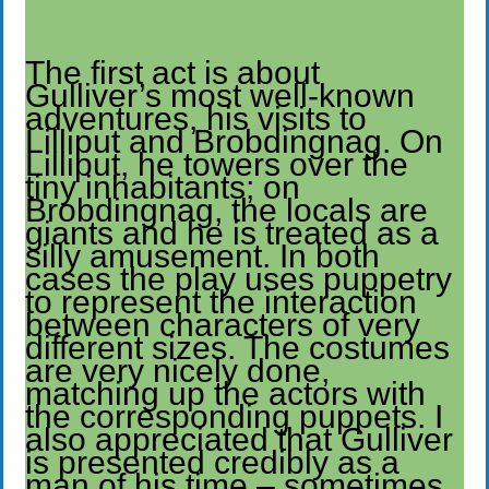
The first act is about
Gulliver’s most well-known
adventures, his visits to
Lilliput and Brobdingnag. On
Lilliput, he towers over the
tiny inhabitants; on
Brobdingnag, the locals are
giants and he is treated as a
silly amusement. In both
cases the play uses puppetry
to represent the interaction
between characters of very
different sizes. The costumes
are very nicely done,
matching up the actors with
the corresponding puppets. I
also appreciated that Gulliver
is presented credibly as a
man of his time – sometimes