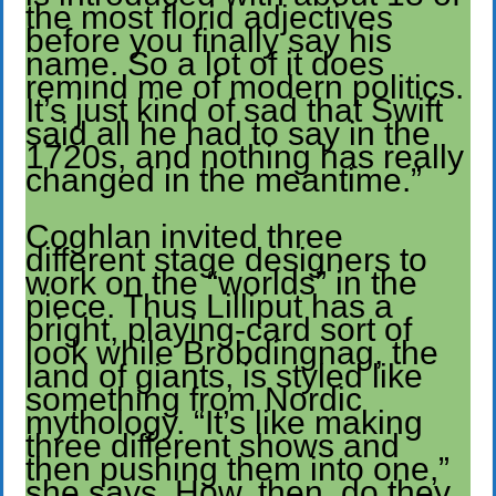
the most florid adjectives
before you finally say his
name. So a lot of it does
remind me of modern politics.
It’s just kind of sad that Swift
said all he had to say in the
1720s, and nothing has really
changed in the meantime.”
Coghlan invited three
different stage designers to
work on the “worlds” in the
piece. Thus Lilliput has a
bright, playing-card sort of
look while Brobdingnag, the
land of giants, is styled like
something from Nordic
mythology. “It’s like making
three different shows and
then pushing them into one,”
she says. How, then, do they