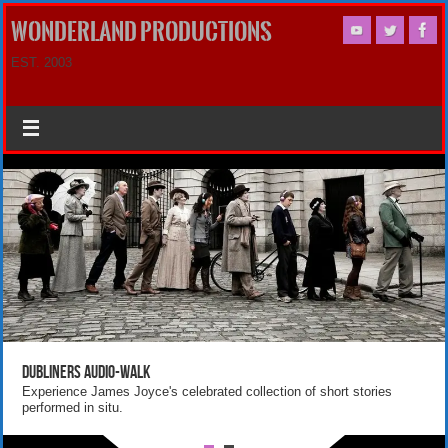
WONDERLAND PRODUCTIONS
EST. 2003
Dubliners Audio-Walk
Experience James Joyce's celebrated collection of short stories
performed in situ.