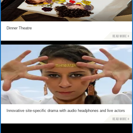
Dinner Theatre
Read more »
Innovative site-specific drama with audio headphones and live actors
Read more »