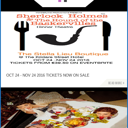
OCT 24 - NOV 24 2016 TICKETS NOW ON SALE
Read more »