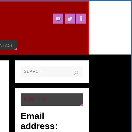
NTACT
NEWSLETTER
Email
address: