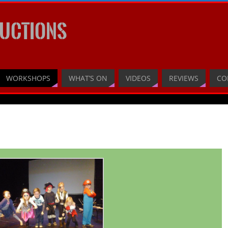
UCTIONS
WORKSHOPS
WHAT’S ON
VIDEOS
REVIEWS
CO