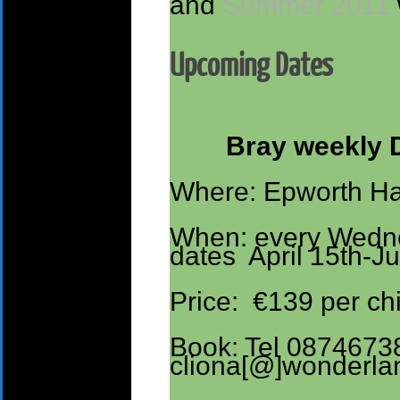
and
Summer 2011
Upcoming Dates
Bray weekly 
Where: Epworth Hal
When: every Wedn
dates April 15th-J
Price: €139 per chi
Book: Tel 0874673
cliona[@]wonderla