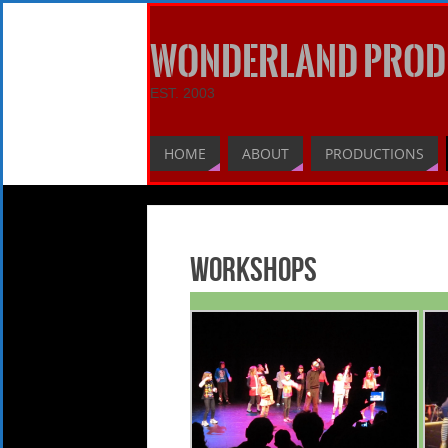
WONDERLAND PROD
EST. 2003
HOME
ABOUT
PRODUCTIONS
Workshops