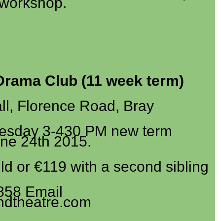
workshop.
Drama Club (11 week term)
l, Florence Road, Bray
esday 3-430 PM new term
une 24th 2015.
ld or €119 with a second sibling
858 Email
ndtheatre.com