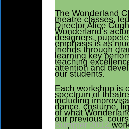
The Wonderland Chi
theatre classes, le
Director Alice Cogh
Wonderland’s actor
designers, puppete
emphasis is as mu
friends through dra
learning key perfor
teaching excellence
attention and devel
our students.
Each workshop is di
spectrum of theatr
including improvisa
dance, costume, li
of what Wonderland
our previous course
Summer 2012
wor