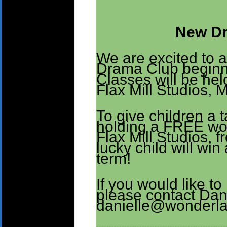
New Dr
We are excited to 
Drama Club beginni
Classes will be he
Flax Mill Studios, 
To give children a 
holding a FREE wor
Flax Mill Studios,
lucky child will wi
term!
If you would like to 
please contact Dan
danielle@wonderla