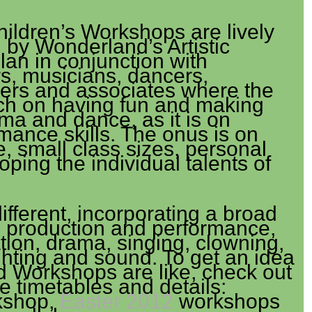
ldren’s Workshops are lively
d by Wonderland’s Artistic
lan in conjunction with
s, musicians, dancers,
ers and associates where the
ch on having fun and making
ma and dance, as it is on
mance skills. The onus is on
, small class sizes, personal
oping the individual talents of
fferent, incorporating a broad
e production and performance,
tion, drama, singing, clowning,
ghting and sound. To get an idea
 Workshops are like, check out
 timetables and details:
kshop,
Easter 2012
workshops