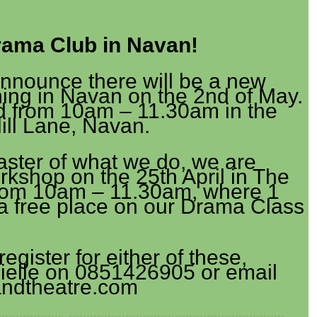
ama Club in Navan!
announce there will be a new
ng in Navan on the 2nd of May.
ld from 10am – 11.30am in the
Mill Lane, Navan.
taster of what we do, we are
kshop on the 25th April in The
 from 10am – 11.30am, where 1
n a free place on our Drama Class
register for either of these,
ielle on 0851426905 or email
ndtheatre.com