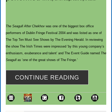
The Seagull After Chekhov
was one of the biggest box office
performers of Dublin Fringe Festival 2004 and was listed as one of
The Top Ten Must See Shows by The Evening Herald. In reviewing
the show The Irish Times were impressed ‘by this young company’s
enthusiasm, exuberance and talent’ and The Event Guide named
The
Seagull
as ‘one of the great shows of The Fringe.’
CONTINUE READING