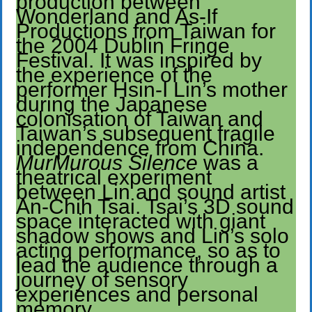
production between
Wonderland and As-If
Productions from Taiwan for
the 2004 Dublin Fringe
Festival. It was inspired by
the experience of the
performer Hsin-I Lin’s mother
during the Japanese
colonisation of Taiwan and
Taiwan’s subsequent fragile
independence from China.
MurMurous Silence
was a
theatrical experiment
between Lin and sound artist
An-Chih Tsai. Tsai’s 3D sound
space interacted with giant
shadow shows and Lin’s solo
acting performance, so as to
lead the audience through a
journey of sensory
experiences and personal
memory.