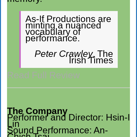
As-If Productions are
minting a nuanced
vocabulary of
performance.
Peter Crawley
, The
Irish Times
Read Full Review
The Company
Performer and Director: Hsin-I
Lin
Sound Performance: An-
Chich Tsai