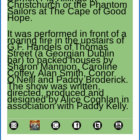
Christchurch or the Phantom
Sailors at The Cape of Good
Hope.
It was performed in front of a
roaring fire in the upstairs of
G.F. Handels of Thomas
Street (a Georgian Dublin
bar) to packed houses by
Sharon Mannion, Caroline
Coffey, Alan Smith, Conor
O’Neill and Paddy Broderick.
The show was written,
directed, produced and
designed by Alice Coghlan in
association with Paddy Kelly.