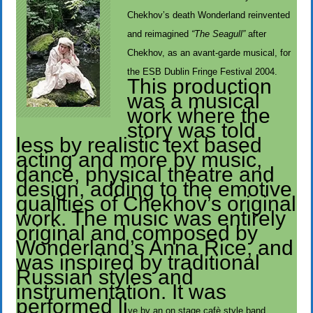
Chekhov’s death Wonderland reinvented
and reimagined
“The Seagull”
after
Chekhov, as an avant-garde musical, for
the ESB Dublin Fringe Festival 2004.
This production
was a musical
work where the
story was told
less by realistic text based
acting and more by music,
dance, physical theatre and
design, adding to the emotive
qualities of Chekhov’s original
work. The music was entirely
original and composed by
Wonderland’s Anna Rice, and
was inspired by traditional
Russian styles and
instrumentation. It was
performed li
ve by an on stage cafè style band.