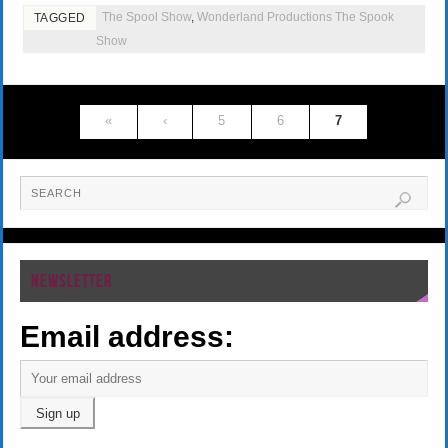
The Spool Show
,
Wonderland Productions The Spook
TAGGED
Show
«
‹
5
6
7
NEWSLETTER
Email address: