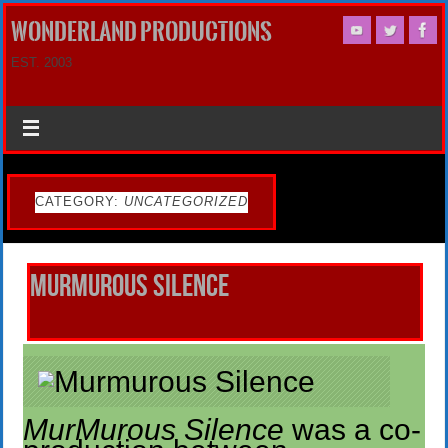
WONDERLAND PRODUCTIONS
EST. 2003
CATEGORY:
UNCATEGORIZED
Murmurous Silence
MurMurous Silence
was a co-