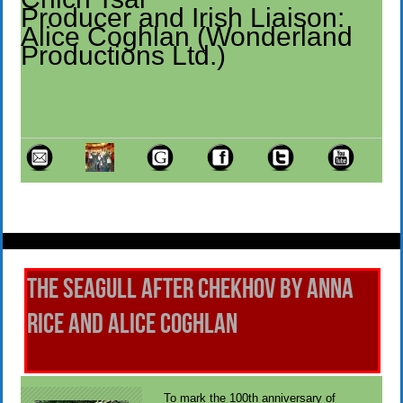
Producer and Irish Liaison:
Alice Coghlan (Wonderland
Productions Ltd.)
The Seagull After Chekhov by Anna
Rice and Alice Coghlan
To mark the 100th anniversary of