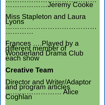
………………Jeremy Cooke
Miss Stapleton and Laura
Lyons
…………………………………
…………
Frances ….Played by a
different member of
Wonderland Drama Club
each show
Creative Team
Director and Writer/Adaptor
and program articles
…………………… Alice
Coghlan