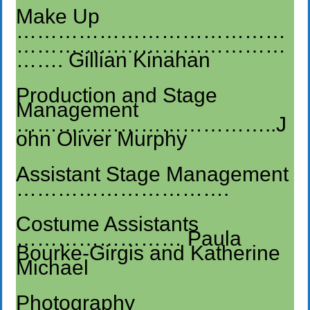
Make Up
…………………………………
…………………………………
……. Gillian Kinahan
Production and Stage
Management
………………………………..J
ohn Oliver Murphy
Assistant Stage Management
………………………….
Costume Assistants
…………………… Paula
Bourke-Girgis and Katherine
Michael
Photography