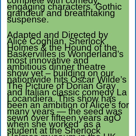
complete with comedy,
engaging characters, Gothic
grandeur and breathtaking
suspense.
Adapted and Directed by
Alice Coghlan, Sherlock
Holmes & the Hound of the
Baskervilles is Wonderland’s
most innovative and
ambitious dinner theatre
show yet – building on our
nationwide hits Oscar Wilde’s
The Picture of Dorian Gray
and Italian classic comedy La
Locandiera. This show has
been an ambition of Alice’s for
many years — the seed was
sewn over fifteen years agO
when she worked as a
student at the Sherlock