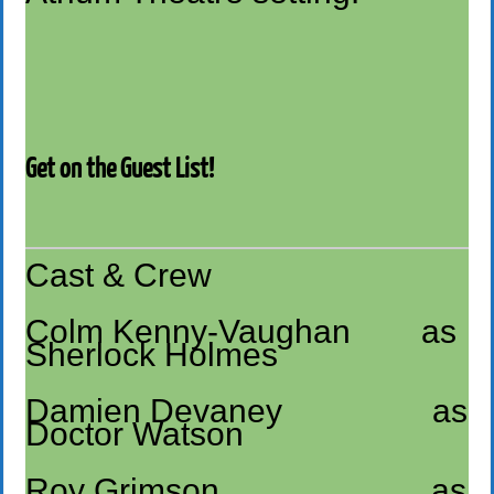
Get on the Guest List!
Cast & Crew
Colm Kenny-Vaughan as
Sherlock Holmes
Damien Devaney as
Doctor Watson
Roy Grimson as