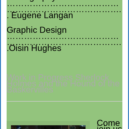
…………………………………
………………………………….
. Eugene Langan
Graphic Design
…………………………………
………………………………….
.Oisin Hughes
Work in Progress Sherlock
Holmes and the Hound of the
Baskervilles
Come
join us