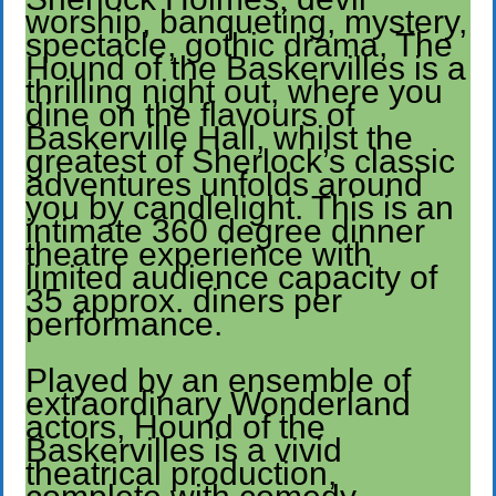
worship, banqueting, mystery,
spectacle, gothic drama, The
Hound of the Baskervilles is a
thrilling night out, where you
dine on the flavours of
Baskerville Hall, whilst the
greatest of Sherlock’s classic
adventures unfolds around
you by candlelight. This is an
intimate 360 degree dinner
theatre experience with
limited audience capacity of
35 approx. diners per
performance.
Played by an ensemble of
extraordinary Wonderland
actors, Hound of the
Baskervilles is a vivid
theatrical production,