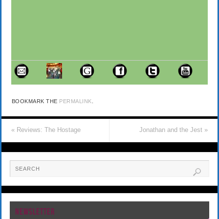
BOOKMARK THE
PERMALINK
.
«
Reviews: The Hostage
Jonathan and the Jest
»
NEWSLETTER