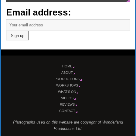
Email address:
HOME
ABOUT
PRODUCTIONS
WORKSHOPS
WHAT’S ON
VIDEOS
REVIEWS
CONTACT
Photographs used on this website are copyright of Wonderland
Productions Ltd.