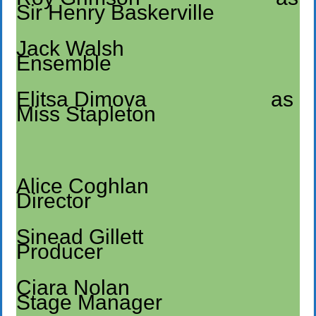
Sir Henry Baskerville
Jack Walsh
Ensemble
Elitsa Dimova as
Miss Stapleton
Alice Coghlan
Director
Sinead Gillett
Producer
Ciara Nolan
Stage Manager