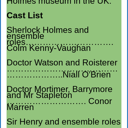
Holmes museum in the UK.
Cast List
Sherlock Holmes and
ensemble
roles………………………….
Colm Kenny-Vaughan
Doctor Watson and Roisterer
…………………………………
………………..Niall O’Brien
Doctor Mortimer, Barrymore
and Mr Stapleton
………………………. Conor
Marren
Sir Henry and ensemble roles
…………………………………