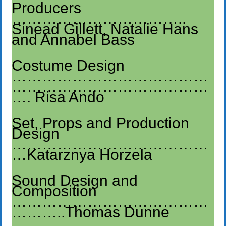
Producers
……………………………..
Sinead Gillett, Natalie Hans
and Annabel Bass
Costume Design
…………………………………
…………………………………
…. Risa Ando
Set, Props and Production
Design
…………………………………
…Katarznya Horzela
Sound Design and
Composition
…………………………………
………..Thomas Dunne