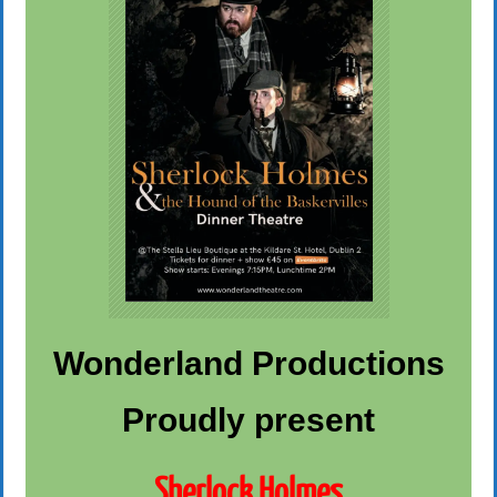
Wonderland Productions
Proudly present
Sherlock Holmes