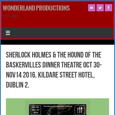
WONDERLAND PRODUCTIONS
EST. 2003
Sherlock Holmes & The Hound of the
Baskervilles DINNER THEATRE OCt 30-
Nov14 2016, Kildare Street Hotel,
Dublin 2.