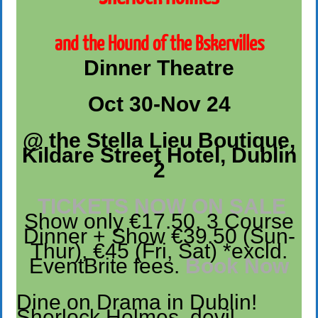
and the Hound of the Bskervilles
Dinner Theatre
Oct 30-Nov 24
@ the Stella Lieu Boutique,
Kildare Street Hotel, Dublin
2
TICKETS NOW ON SALE
Show only €17.50, 3 Course
Dinner + Show €39.50 (Sun-
Thur), €45 (Fri, Sat) *excld.
EventBrite fees.
Book Now
Dine on Drama in Dublin!
Sherlock Holmes, devil