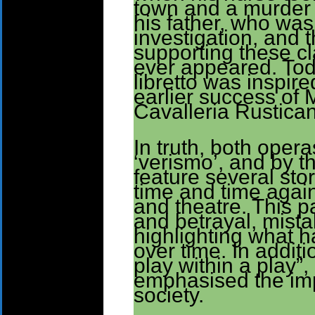
town and a murder 
his father, who was
investigation, and
supporting these c
ever appeared. Toda
libretto was inspir
earlier success of 
Cavalleria Rustica
In truth, both oper
‘verismo’, and by t
feature several stor
time and time again
and theatre. This pa
and betrayal, mista
highlighting what 
over time. In additi
play within a play”,
emphasised the imp
society.