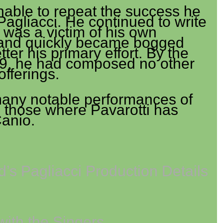
able to repeat the success he
agliacci. He continued to write
 was a victim of his own
and quickly became bogged
tter his primary effort. By the
19, he had composed no other
offerings.
any notable performances of
g those where Pavarotti has
Canio.
’s Pagliacci Production Details
with the Singers