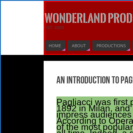
WONDERLAND PROD
EST. 2003
HOME
ABOUT
PRODUCTIONS
An Introduction to Pag
Pagliacci was first 
1892 in Milan, and 
impress audiences 
According to Opera
of the most popula