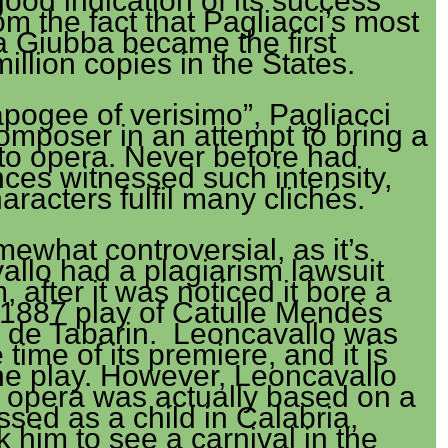
good indication of its success
m the fact that Pagliacci’s most
la Giubba became the first
million copies in the States.
pogee of verisimo”, Pagliacci
composer in an attempt to bring a
 to opera. Never before had
ces witnessed such intensity,
aracters fulfil many clichés.
mewhat controversial, as it’s
llo had a plagiarism lawsuit
 after it was noticed it bore a
1887 play of Catulle Mendès
 de Tabarin. Leoncavallo was
e time of its premiere, and it is
the play. However, Leoncavallo
e opera was actually based on a
ssed as a child in Calabria,
 him to see a carnival in the