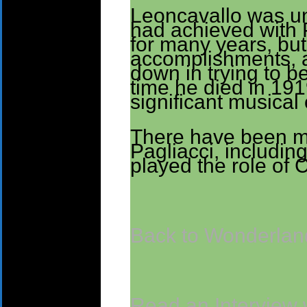
Leoncavallo was un
had achieved with P
for many years, but
accomplishments, 
down in trying to be
time he died in 19
significant musical 
There have been m
Pagliacci, includin
played the role of 
Back to Wonderland
Read an Interview 