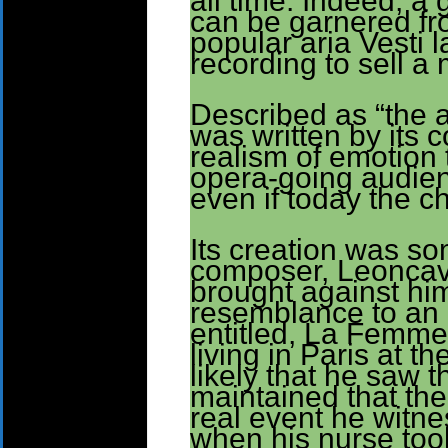
all time. Indeed, a 
can be garnered fro
popular aria Vesti 
recording to sell a 
Described as “the a
was written by its 
realism of emotion
opera-going audien
even if today the ch
Its creation was so
composer, Leoncava
brought against him,
resemblance to an 
entitled, La Femme
living in Paris at th
likely that he saw 
maintained that th
real event he witne
when his nurse took