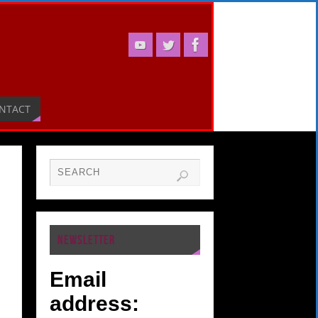
NTACT
NEWSLETTER
Email
address: