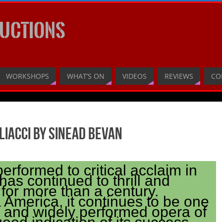
UCTIONS
WORKSHOPS
WHAT’S ON
VIDEOS
REVIEWS
CO
liacci by Sinead Bevan
performed to critical acclaim in
has continued to thrill and
for more than a century.
 America, it continues to be one
r and widely performed opera of