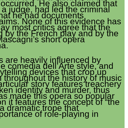
occurred. He also claimed that
 a judge, had led the criminal
 that he had documents
laims. None of this evidence has
y most critics agree that the
ed by the French play and by the
Mascagni’s short opera
na.
as are heavily influenced by
he comedia dell’Arte style, and
ytelling devices that crop up
 throughout the history of music
rticular story features treachery
ken identity and murder, thus
has made this opera so popular
on it features the concept of “the
 a dramatic trope that
ortance of role-playing in